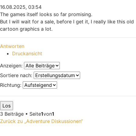
16.08.2025, 03:54
The games itself looks so far promising.
But I will wait for a sale, before I get it, I really like this old
cartoon graphics a lot.
Nach oben
Antworten
Druckansicht
Anzeigen:
Sortiere nach:
Richtung:
3 Beiträge • Seite
1
von
1
Zurück zu „Adventure Diskussionen“