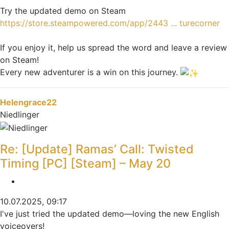
Try the updated demo on Steam
https://store.steampowered.com/app/2443 ... turecorner
If you enjoy it, help us spread the word and leave a review
on Steam!
Every new adventurer is a win on this journey.
Nach oben
Helengrace22
Niedlinger
Re: [Update] Ramas’ Call: Twisted
Timing [PC] [Steam] – May 20
Zitieren
10.07.2025, 09:17
I've just tried the updated demo—loving the new English
voiceovers!
Speed Stars