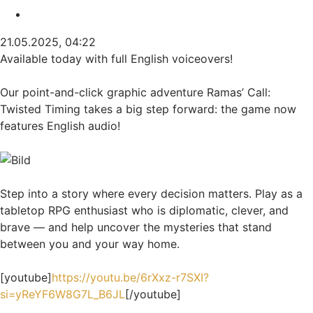
Zitieren
21.05.2025, 04:22
Available today with full English voiceovers!
Our point-and-click graphic adventure Ramas’ Call:
Twisted Timing takes a big step forward: the game now
features English audio!
Step into a story where every decision matters. Play as a
tabletop RPG enthusiast who is diplomatic, clever, and
brave — and help uncover the mysteries that stand
between you and your way home.
[youtube]
https://youtu.be/6rXxz-r7SXI?
si=yReYF6W8G7L_B6JL
[/youtube]