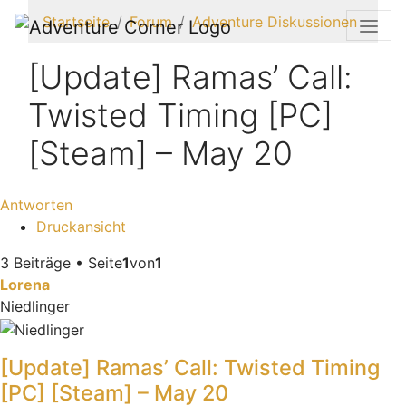
Startseite
Forum
Adventure Diskussionen
[Update] Ramas’ Call:
Twisted Timing [PC]
[Steam] – May 20
Antworten
Druckansicht
3 Beiträge • Seite
1
von
1
Lorena
Niedlinger
[Update] Ramas’ Call: Twisted Timing
[PC] [Steam] – May 20