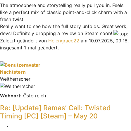
The atmosphere and storytelling really pull you in. Feels
like a perfect mix of classic point-and-click charm with a
fresh twist.
Really want to see how the full story unfolds. Great work,
devs! Definitely dropping a review on Steam soon!
Zuletzt geändert von
Helengrace22
am 10.07.2025, 09:18,
insgesamt 1-mal geändert.
Nach oben
Nachtstern
Weltherrscher
Wohnort:
Österreich
Re: [Update] Ramas’ Call: Twisted
Timing [PC] [Steam] – May 20
Zitieren