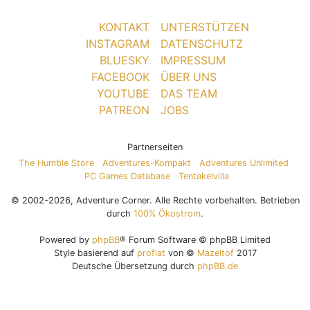
KONTAKT
UNTERSTÜTZEN
INSTAGRAM
DATENSCHUTZ
BLUESKY
IMPRESSUM
FACEBOOK
ÜBER UNS
YOUTUBE
DAS TEAM
PATREON
JOBS
Partnerseiten
The Humble Store
Adventures-Kompakt
Adventures Unlimited
PC Games Database
Tentakelvilla
© 2002-2026, Adventure Corner. Alle Rechte vorbehalten. Betrieben
durch
100% Ökostrom
.
Powered by
phpBB
® Forum Software © phpBB Limited
Style basierend auf
proflat
von ©
Mazeltof
2017
Deutsche Übersetzung durch
phpBB.de